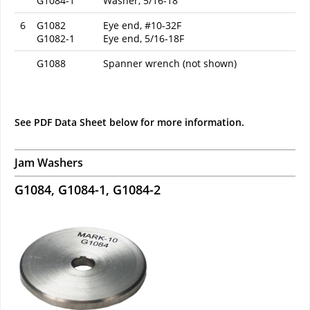
G1084-1
Washer, 5/16-18
6
G1082
Eye end, #10-32F
G1082-1
Eye end, 5/16-18F
G1088
Spanner wrench (not shown)
See PDF Data Sheet below for more information.
Jam Washers
G1084, G1084-1, G1084-2