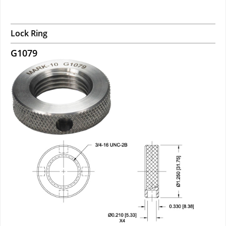
Lock Ring
G1079