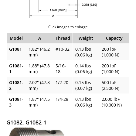
Click images to enlarge
Model
A
Thread
Weight
Capacty
G1081
1.82" (46.2
#10-32
0.13 lbs
200 lbF
mm)
(0.06 kg)
(1,000 N)
G1081-
1.88" (47.8
5/16-
0.14 lbs
200 lbF
1
mm)
18
(0.06 kg)
(1,000 N)
G1081-
2.02" (47.8
1/2-20
0.15 lbs
500 lbF
2
mm)
(0.07 kg)
(2,500 N)
G1081-
1.87" (47.5
1/4-28
0.13 lbs
2,000 lbF
3
mm)
(0.06 kg)
(10,000 N)
G1082, G1082-1