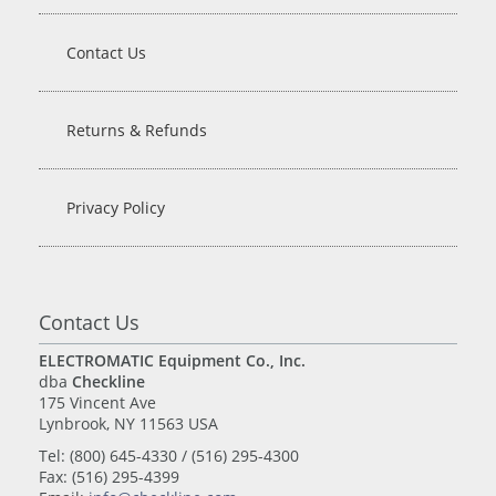
Contact Us
Returns & Refunds
Privacy Policy
Contact Us
ELECTROMATIC Equipment Co., Inc.
dba
Checkline
175 Vincent Ave
Lynbrook, NY 11563 USA
Tel: (800) 645-4330 / (516) 295-4300
Fax: (516) 295-4399