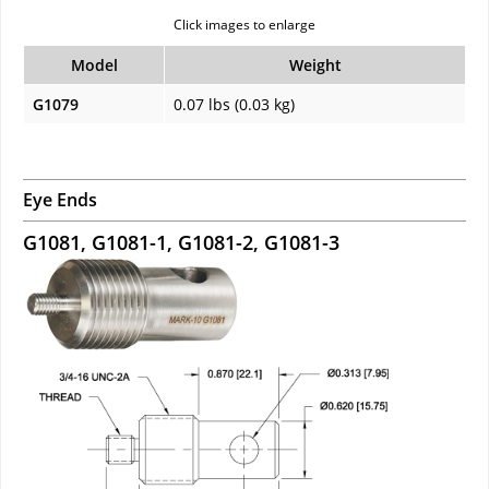
Click images to enlarge
Model
Weight
G1079
0.07 lbs (0.03 kg)
Eye Ends
G1081, G1081-1, G1081-2, G1081-3