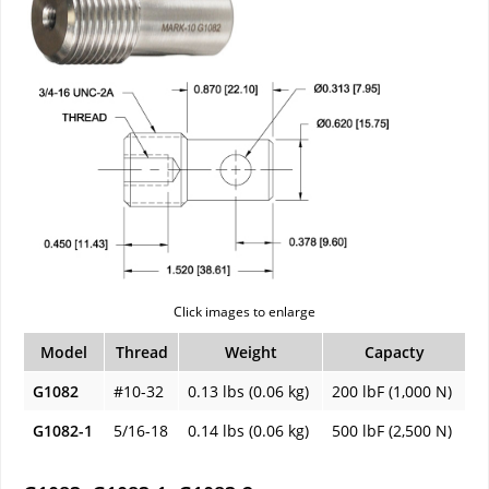
Click images to enlarge
Model
Thread
Weight
Capacty
G1082
#10-32
0.13 lbs (0.06 kg)
200 lbF (1,000 N)
G1082-1
5/16-18
0.14 lbs (0.06 kg)
500 lbF (2,500 N)