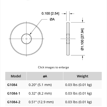
Click images to enlarge
Model
⌀A
Weight
G1084
0.20" (5.1 mm)
0.03 lbs (0.01 kg)
G1084-1
0.32" (8.2 mm)
0.03 lbs (0.01 kg)
G1084-2
0.51" (12.9 mm)
0.03 lbs (0.01 kg)