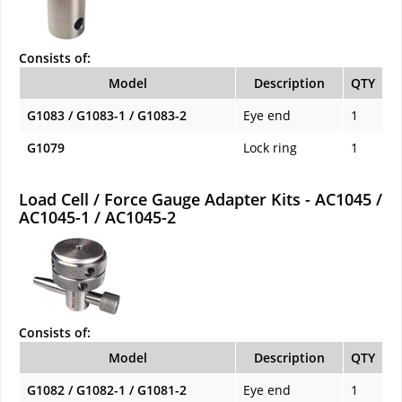
Consists of:
Model
Description
QTY
G1083 / G1083-1 / G1083-2
Eye end
1
G1079
Lock ring
1
Load Cell / Force Gauge Adapter Kits - AC1045 /
AC1045-1 / AC1045-2
Consists of:
Model
Description
QTY
G1082 / G1082-1 / G1081-2
Eye end
1