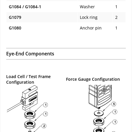
G1084 / G1084-1
Washer
1
G1079
Lock ring
2
G1080
Anchor pin
1
Eye-End Components
Load Cell / Test Frame
Force Gauge Configuration
Configuration