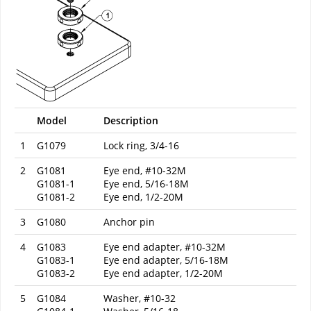
Model
Description
1
G1079
Lock ring, 3/4-16
2
G1081
Eye end, #10-32M
G1081-1
Eye end, 5/16-18M
G1081-2
Eye end, 1/2-20M
3
G1080
Anchor pin
4
G1083
Eye end adapter, #10-32M
G1083-1
Eye end adapter, 5/16-18M
G1083-2
Eye end adapter, 1/2-20M
5
G1084
Washer, #10-32