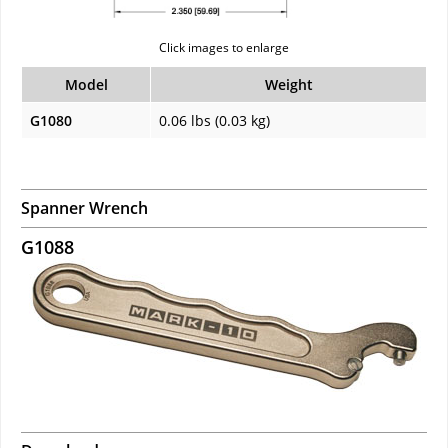
Click images to enlarge
Model
Weight
G1080
0.06 lbs (0.03 kg)
Spanner Wrench
G1088