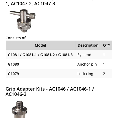
1, AC1047-2, AC1047-3
Consists of:
Model
Description
QTY
G1081 / G1081-1 / G1081-2 / G1081-3
Eye end
1
G1080
Anchor pin
1
G1079
Lock ring
2
Grip Adapter Kits - AC1046 / AC1046-1 /
AC1046-2