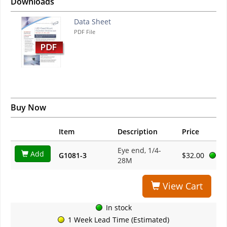
Downloads
Data Sheet
PDF File
Buy Now
Item
Description
Price
Eye end, 1/4-
Add
G1081-3
$32.00
28M
View Cart
In stock
1 Week Lead Time (Estimated)