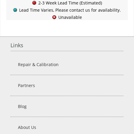
2-3 Week Lead Time (Estimated)
Lead Time Varies, Please contact us for availability.
Unavailable
Links
Repair & Calibration
Partners
Blog
About Us