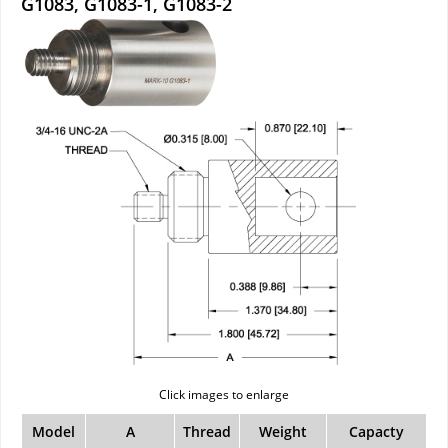
G1083, G1083-1, G1083-2
Click images to enlarge
Model
A
Thread
Weight
Capacty