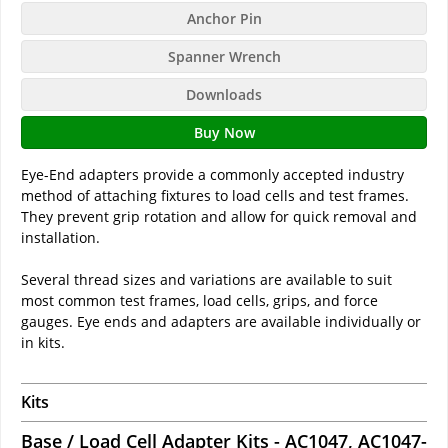
Anchor Pin
Spanner Wrench
Downloads
Buy Now
Eye-End adapters provide a commonly accepted industry
method of attaching fixtures to load cells and test frames.
They prevent grip rotation and allow for quick removal and
installation.
Several thread sizes and variations are available to suit
most common test frames, load cells, grips, and force
gauges. Eye ends and adapters are available individually or
in kits.
Kits
Base / Load Cell Adapter Kits - AC1047, AC1047-