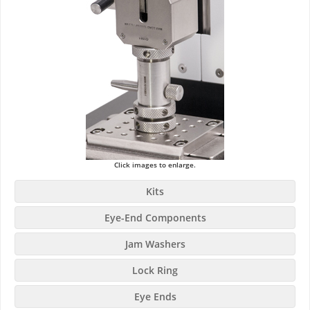
Click images to enlarge.
Kits
Eye-End Components
Jam Washers
Lock Ring
Eye Ends