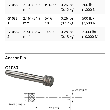
G1083
2.10" (53.3
#10-32
0.26 lbs
200 lbF
mm)
(0.12 kg)
(1,000 N)
G1083-
2.16" (54.9
5/16-
0.26 lbs
500 lbF
1
mm)
18
(0.12 kg)
(2,500 N)
G1083-
2.30" (58.4
1/2-20
0.28 lbs
2,000 lbF
2
mm)
(0.13 kg)
(10,000 N)
Anchor Pin
G1080