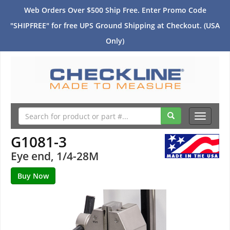
Web Orders Over $500 Ship Free. Enter Promo Code
"SHIPFREE" for free UPS Ground Shipping at Checkout. (USA
Only)
Toggle
navigati
G1081-3
Eye end, 1/4-28M