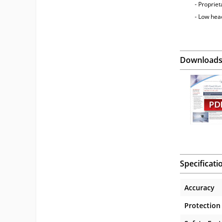
- Propriet
- Low he
Download
Specificati
Accuracy
Protection