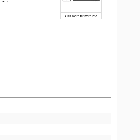
 cells
Click image for more info
l