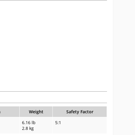
n
Weight
Safety Factor
6.16 lb
5:1
2.8 kg