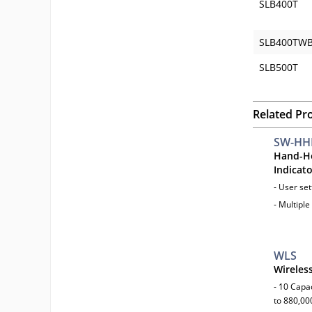
SLB400T
SLB400TW
SLB500T
Related Pr
SW-HH
Hand-He
Indicat
- User se
- Multiple
WLS
Wireles
- 10 Capac
to 880,000