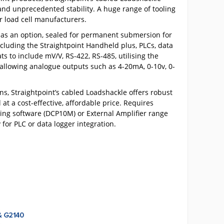
 and unprecedented stability. A huge range of tooling
er load cell manufacturers.
, as an option, sealed for permanent submersion for
cluding the Straightpoint Handheld plus, PLCs, data
ts to include mV/V, RS-422, RS-485, utilising the
allowing analogue outputs such as 4-20mA, 0-10v, 0-
s, Straightpoint’s cabled Loadshackle offers robust
at a cost-effective, affordable price. Requires
ging software (DCP10M) or External Amplifier range
for PLC or data logger integration.