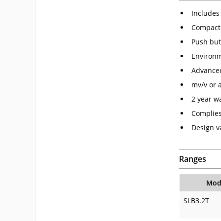
Includes 
Compact
Push but
Environm
Advanced
mv/v or 
2 year w
Complies
Design va
Ranges
Mod
SLB3.2T