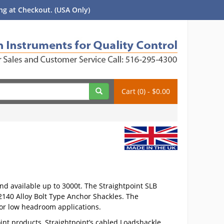
g at Checkout. (USA Only)
Cart (0) - $0.00
and available up to 3000t. The Straightpoint SLB
140 Alloy Bolt Type Anchor Shackles. The
for low headroom applications.
int products, Straightpoint’s cabled Loadshackle