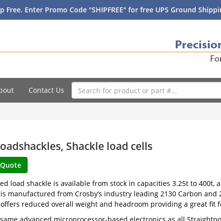
p Free. Enter Promo Code "SHIPFREE" for free UPS Ground Shippin
bout
Contact Us
oadshackles, Shackle load cells
ed load shackle is available from stock in capacities 3.25t to 400t, 
is manufactured from Crosby’s industry leading 2130 Carbon and 2
offers reduced overall weight and headroom providing a great fit 
e same advanced microprocessor-based electronics as all Straightpo