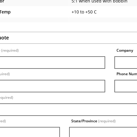
tor
5:1 when used with bobbin
 Temp
+10 to +50 C
uote
e
(required)
Company
uired)
Phone Nu
equired)
red)
State/Province
(required)