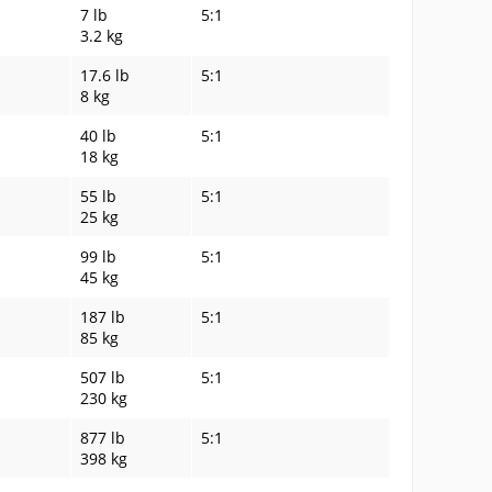
7 lb
5:1
3.2 kg
17.6 lb
5:1
8 kg
40 lb
5:1
18 kg
55 lb
5:1
25 kg
99 lb
5:1
45 kg
187 lb
5:1
85 kg
507 lb
5:1
230 kg
877 lb
5:1
398 kg