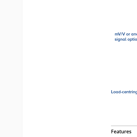
Features