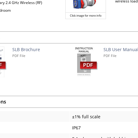
wireless load
ary 2.4 GHz Wireless (RF)
adroom
Click image for more info
s
SLB Brochure
SLB User Manua
PDF File
PDF File
ons
±1% full scale
IP67