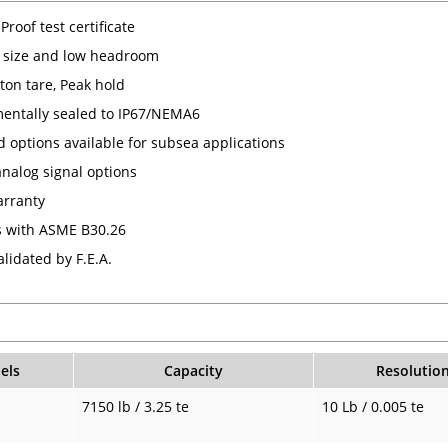
Proof test certificate
 size and low headroom
ton tare, Peak hold
entally sealed to IP67/NEMA6
 options available for subsea applications
analog signal options
arranty
 with ASME B30.26
lidated by F.E.A.
els
Capacity
Resolutio
7150 lb / 3.25 te
10 Lb / 0.005 te