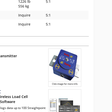
1226 lb
5:1
556 kg
Inquire
5:1
Inquire
5:1
ransmitter
Click image for more info
C
ireless Load Cell
 Software
 logs data up to 100 Straightpoint