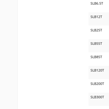
SLB6.5T
SLB12T
SLB25T
SLB55T
SLB85T
SLB120T
SLB200T
SLB300T