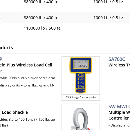
880000 lb / 400 te
1000 Lb / 0.5 te
B
880000 lb / 400 te
1000 Lb / 0.5 te
1100000 lb / 500 te
oducts
P
SA700C
ld Plus Wireless Load Cell
Wireless T
or
ttable 90db audible overload alarm
 display units – tons, lbs, kg and kN
Click image for more info
SW-MWL
s Load Shackle
Multiple W
Controller
ities 3.5 to 400 Tons (7,150 lbs up
 lbs)
- Display and