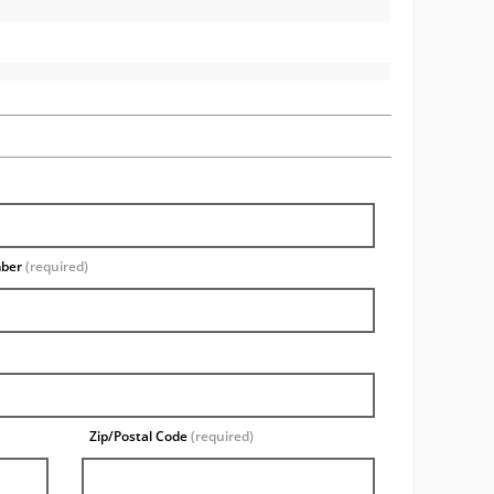
mber
(required)
Zip/Postal Code
(required)