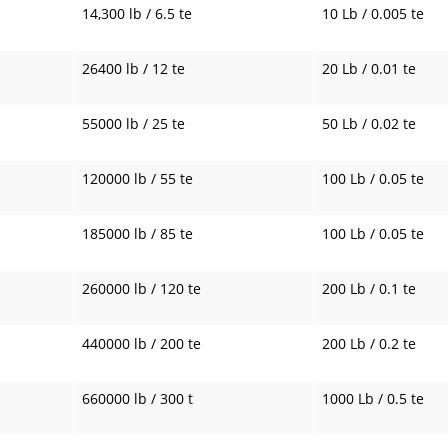
14,300 lb / 6.5 te
10 Lb / 0.005 te
26400 lb / 12 te
20 Lb / 0.01 te
55000 lb / 25 te
50 Lb / 0.02 te
120000 lb / 55 te
100 Lb / 0.05 te
185000 lb / 85 te
100 Lb / 0.05 te
260000 lb / 120 te
200 Lb / 0.1 te
440000 lb / 200 te
200 Lb / 0.2 te
660000 lb / 300 t
1000 Lb / 0.5 te