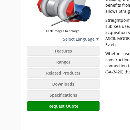
benefits fro
allows Strai
Straightpoin
sub-sea use.
Click images to enlarge.
acquisition 
ASCII, MODBU
Select Language
▼
5v etc.
Features
Whether used
construction
Ranges
connection t
(SA-3420) th
Related Products
Downloads
Specifications
Request Quote