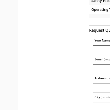
Safety Fac
Operating
Request Q
Your Nam
E-mail
(req
Address
(r
City
(requi