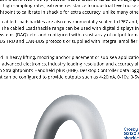
m high sampling rates, extreme resistance to industrial level noise
ghtpoint to calibrate in shackle for extra accuracy, unlike many oth
t cabled Loadshackles are also environmentally sealed to IP67 and
 The cabled Loadshackle range can be used with digital displays in
systems (DAQ), etc. and configured with a vast array of output forma
S TRU and CAN-BUS protocols or supplied with integral amplifier 
 in heavy lifting, mooring anchor placement or sub-sea application
, advanced electronics, industry leading resolution and accuracy all 
o Straightpoint’s Handheld plus (HHP), Desktop Controller data log
at can be configured to provide outputs such as 4-20mA, 0-10v, 0-5v 