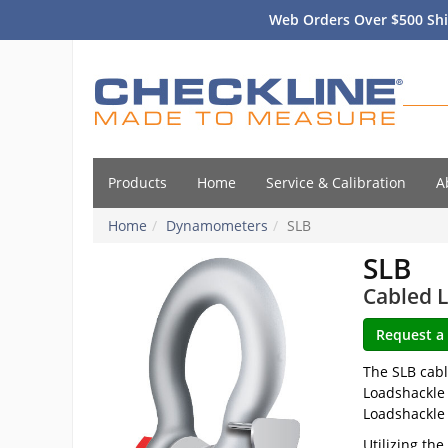
Web Orders Over $500 Shi
Products
Home
Service & Calibration
A
Home
Dynamometers
SLB
SLB
Cabled L
The SLB cabl
Loadshackle 
Loadshackle 
Utilizing th