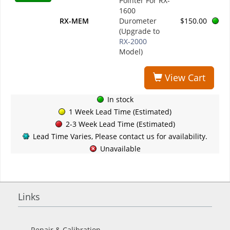
Pointer For RX-
1600
RX-MEM
Durometer
$150.00
(Upgrade to
RX-2000
Model)
View Cart
In stock
1 Week Lead Time (Estimated)
2-3 Week Lead Time (Estimated)
Lead Time Varies, Please contact us for availability.
Unavailable
Links
Repair & Calibration