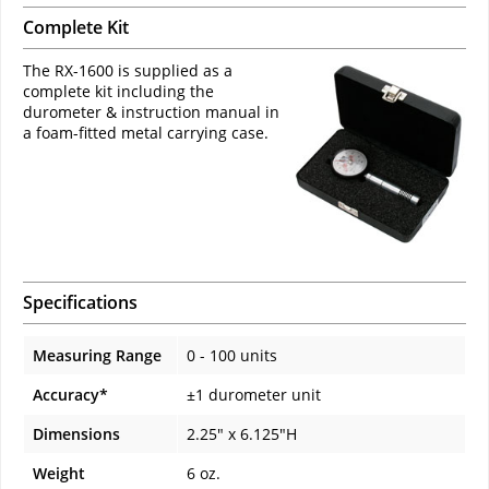
Complete Kit
The RX-1600 is supplied as a
complete kit including the
durometer & instruction manual in
a foam-fitted metal carrying case.
Specifications
Measuring Range
0 - 100 units
Accuracy*
±1 durometer unit
Dimensions
2.25" x 6.125"H
Weight
6 oz.