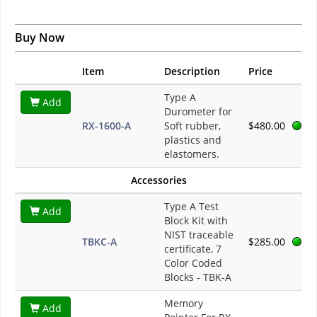
Buy Now
Item
Description
Price
Type A
Add
Durometer for
RX-1600-A
Soft rubber,
$480.00
plastics and
elastomers.
Accessories
Type A Test
Add
Block Kit with
NIST traceable
TBKC-A
$285.00
certificate, 7
Color Coded
Blocks - TBK-A
Memory
Add