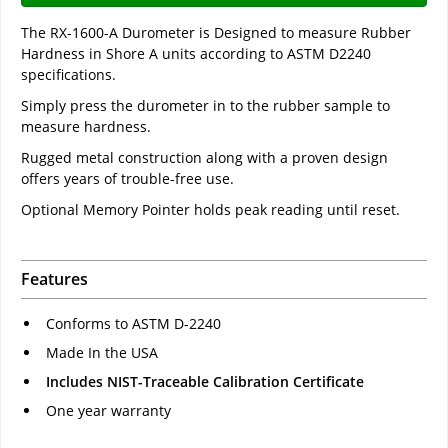
The RX-1600-A Durometer is Designed to measure Rubber
Hardness in Shore A units according to ASTM D2240
specifications.
Simply press the durometer in to the rubber sample to
measure hardness.
Rugged metal construction along with a proven design
offers years of trouble-free use.
Optional Memory Pointer holds peak reading until reset.
Features
Conforms to ASTM D-2240
Made In the USA
Includes NIST-Traceable Calibration Certificate
One year warranty