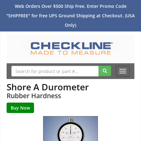
Web Orders Over $500 Ship Free. Enter Promo Code
"SHIPFREE" for free UPS Ground Shipping at Checkout. (USA
Only)
Toggle
navigati
Shore A Durometer
Rubber Hardness