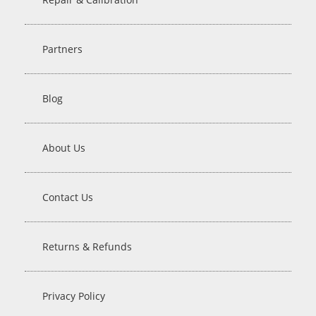
Partners
Blog
About Us
Contact Us
Returns & Refunds
Privacy Policy