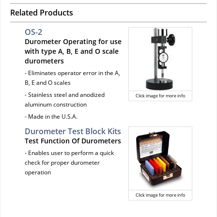
Related Products
OS-2
Durometer Operating for use
with type A, B, E and O scale
durometers
- Eliminates operator error in the A,
B, E and O scales
- Stainless steel and anodized
Click image for more info
aluminum construction
- Made in the U.S.A.
Durometer Test Block Kits
Test Function Of Durometers
- Enables user to perform a quick
check for proper durometer
operation
Click image for more info