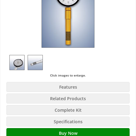
Click images to enlarge.
Features
Related Products
Complete Kit
Specifications
Buy Now