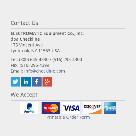
Contact Us
ELECTROMATIC Equipment Co., Inc.
dba
Checkline
175 Vincent Ave
Lynbrook, NY 11563 USA
Tel: (800) 645-4330 / (516) 295-4300
Fax: (516) 295-4399
Email:
info@checkline.com
We Accept
Printable Order Form