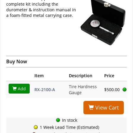
complete kit including the
durometer & instruction manual in
a foam-fitted metal carrying case.
Buy Now
Item
Description
Price
Tire Hardness
Add
RX-2100-A
$500.00
Gauge
View Cart
In stock
1 Week Lead Time (Estimated)