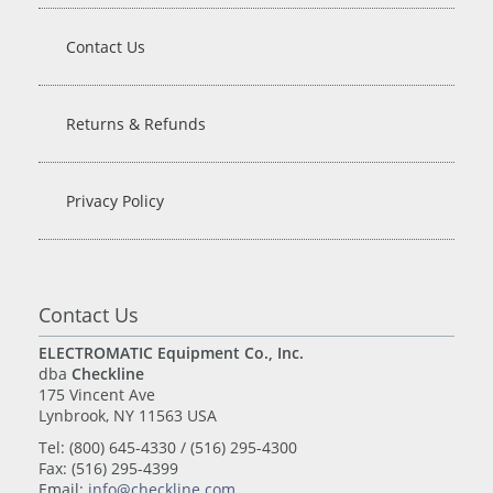
Contact Us
Returns & Refunds
Privacy Policy
Contact Us
ELECTROMATIC Equipment Co., Inc.
dba
Checkline
175 Vincent Ave
Lynbrook, NY 11563 USA
Tel: (800) 645-4330 / (516) 295-4300
Fax: (516) 295-4399
Email:
info@checkline.com