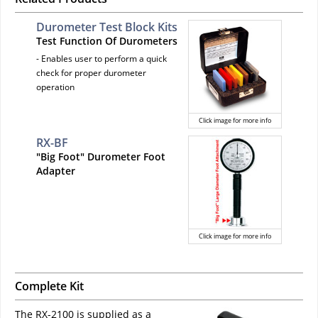
Durometer Test Block Kits
Test Function Of Durometers
- Enables user to perform a quick
check for proper durometer
operation
Click image for more info
RX-BF
"Big Foot" Durometer Foot
Adapter
Click image for more info
Complete Kit
The RX-2100 is supplied as a