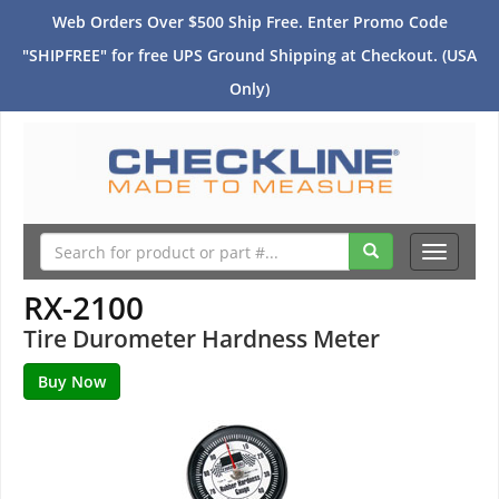
Web Orders Over $500 Ship Free. Enter Promo Code
"SHIPFREE" for free UPS Ground Shipping at Checkout. (USA
Only)
Toggle
navigati
RX-2100
Tire Durometer Hardness Meter