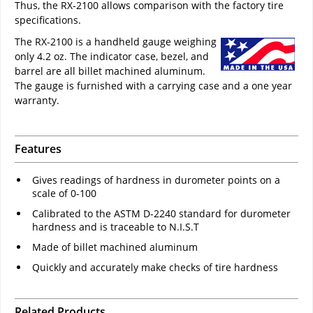
Thus, the RX-2100 allows comparison with the factory tire
specifications.
The RX-2100 is a handheld gauge weighing
only 4.2 oz. The indicator case, bezel, and
barrel are all billet machined aluminum.
The gauge is furnished with a carrying case and a one year
warranty.
Features
Gives readings of hardness in durometer points on a
scale of 0-100
Calibrated to the ASTM D-2240 standard for durometer
hardness and is traceable to N.I.S.T
Made of billet machined aluminum
Quickly and accurately make checks of tire hardness
Related Products