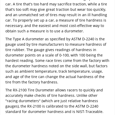
car. A tire that's too hard may sacrifice traction, while a tire
that's too soft may give great traction but wear too quickly,
and an unmatched set of tires may result in an ill handling
car. To properly set up a car, a measure of tire hardness is
necessary, and the easiest and most cost-effective way to
obtain such a measure is to use a durometer.
The Type A durometer as specified by ASTM D-2240 is the
gauge used by tire manufacturers to measure hardness of
tire rubber. The gauge gives readings of hardness in
durometer points on a scale of 0-100, with 100 being the
hardest reading. Some race tires come from the factory with
the durometer hardness noted on the side wall, but factors
such as ambient temperature, track temperature, usage,
and age of the tire can change the actual hardness of the
tire from the factory hardness.
The RX-2100 Tire Durometer allows racers to quickly and
accurately make checks of tire hardness. Unlike other
"racing durometers" (which are just relative hardness
gauges), the RX-2100 is calibrated to the ASTM D-2240
standard for durometer hardness and is NIST-Traceable.