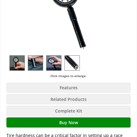
Click images to enlarge.
Features
Related Products
Complete Kit
Buy Now
Tire hardness can be a critical factor in setting up a race