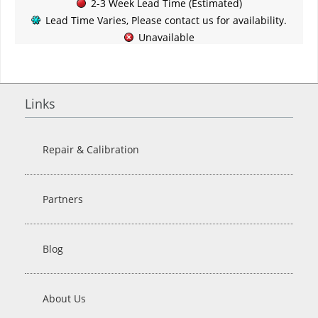
2-3 Week Lead Time (Estimated)
Lead Time Varies, Please contact us for availability.
Unavailable
Links
Repair & Calibration
Partners
Blog
About Us