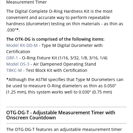
Measurement Timer
The Digital Complete O-Ring Hardness Kit is the most
convenient and accurate way to perform repeatable
hardness (durometer) testing on thin materials - as thin as
.030"
*
.
The OTK-DG is comprised of the following items:
Model RX-DD-M
- Type M Digital Durometer with
Certification
ORF-1
- O-Ring Fixture Kit (1/16, 3/32, 1/8, 3/16, 1/4)
Model OS-3
- Air Dampened Operating Stand
TBKC-M
- Test Block Kit with Certification
*
Although the ASTM specifies that Type M Durometers can
be used to measure O-Ring diameters as thin as 0.050"
(1.25 mm), this system works well to 0.030" (0.75 mm)
OTG-DG-T - Adjustable Measurement Timer with
Onscreen Countdown
The OTG-DG-T features an adjustable measurement timer