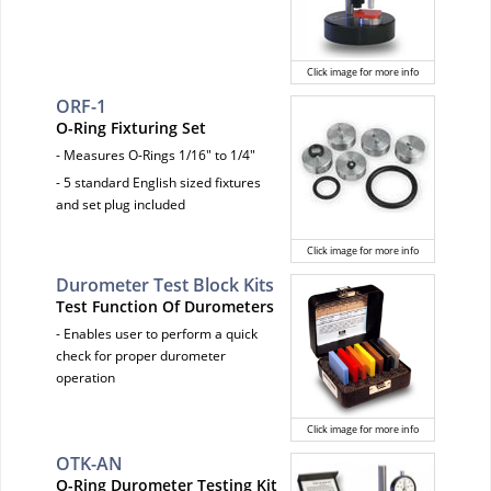
Click image for more info
ORF-1
O-Ring Fixturing Set
- Measures O-Rings 1/16" to 1/4"
- 5 standard English sized fixtures
and set plug included
Click image for more info
Durometer Test Block Kits
Test Function Of Durometers
- Enables user to perform a quick
check for proper durometer
operation
Click image for more info
OTK-AN
O-Ring Durometer Testing Kit