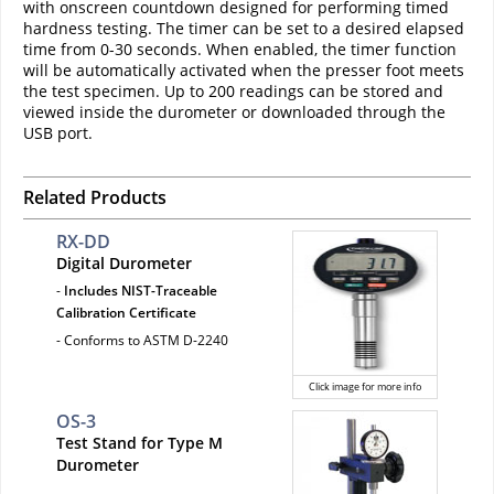
with onscreen countdown designed for performing timed
hardness testing. The timer can be set to a desired elapsed
time from 0-30 seconds. When enabled, the timer function
will be automatically activated when the presser foot meets
the test specimen. Up to 200 readings can be stored and
viewed inside the durometer or downloaded through the
USB port.
Related Products
RX-DD
Digital Durometer
-
Includes NIST-Traceable
Calibration Certificate
- Conforms to ASTM D-2240
Click image for more info
OS-3
Test Stand for Type M
Durometer