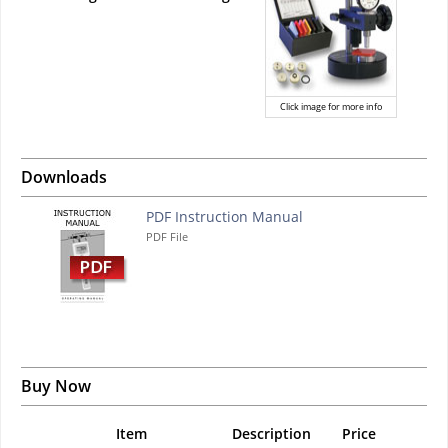
Click image for more info
Downloads
PDF Instruction Manual
PDF File
Buy Now
Item
Description
Price