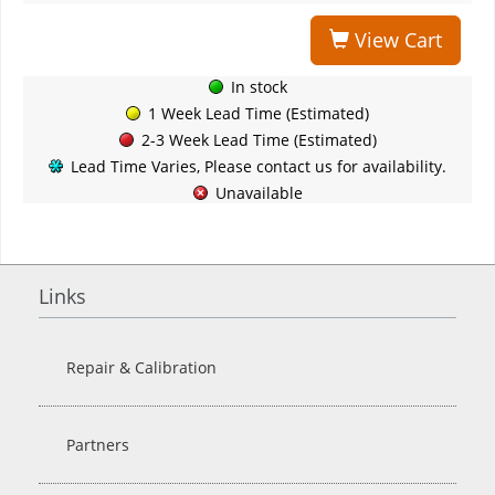
View Cart
In stock
1 Week Lead Time (Estimated)
2-3 Week Lead Time (Estimated)
Lead Time Varies, Please contact us for availability.
Unavailable
Links
Repair & Calibration
Partners