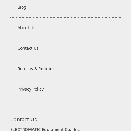
Blog
About Us
Contact Us
Returns & Refunds
Privacy Policy
Contact Us
ELECTROMATIC Equipment Co., Inc.