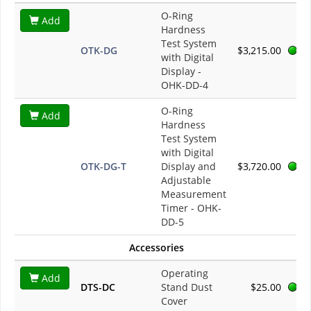
O-Ring
Add
Hardness
Test System
OTK-DG
$3,215.00
with Digital
Display -
OHK-DD-4
O-Ring
Add
Hardness
Test System
with Digital
OTK-DG-T
Display and
$3,720.00
Adjustable
Measurement
Timer - OHK-
DD-5
Accessories
Operating
Add
DTS-DC
Stand Dust
$25.00
Cover