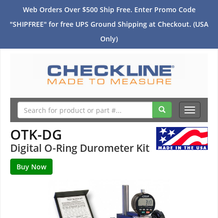
Web Orders Over $500 Ship Free. Enter Promo Code
"SHIPFREE" for free UPS Ground Shipping at Checkout. (USA
Only)
Toggle
navigati
OTK-DG
Digital O-Ring Durometer Kit