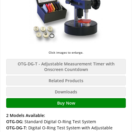
Click images to enlarge.
OTG-DG-T - Adjustable Measurement Timer with
Onscreen Countdown
Related Products
Downloads
Buy Now
2 Models Available:
OTG-DG:
Standard Digital O-Ring Test System
OTG-DG-T:
Digital O-Ring Test System with Adjustable