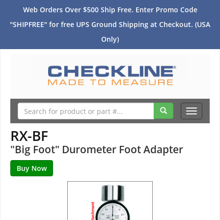
Web Orders Over $500 Ship Free. Enter Promo Code
"SHIPFREE" for free UPS Ground Shipping at Checkout. (USA
Only)
Toggle
navigati
RX-BF
"Big Foot" Durometer Foot Adapter