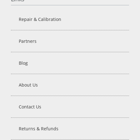
Repair & Calibration
Partners
Blog
About Us
Contact Us
Returns & Refunds