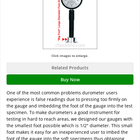
Click images to enlarge.
Related Products
Buy Now
One of the most common problems durometer users
experience is false readings due to pressing too firmly on
the gauge and imbedding the foot of the gauge into the test
specimen. To make durometers a good instrument for
testing in hard to reach areas, we designed our gauges with
the smallest foot possible which is 1/2" diameter. This small
foot makes it easy for an inexperienced user to imbed the
foot of the gauge into the soft specimens thus obtaining