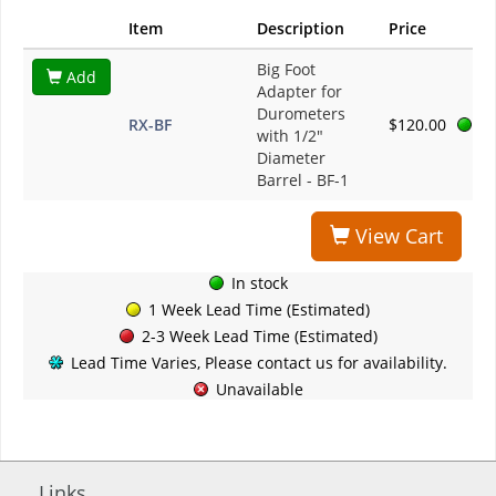
Item
Description
Price
Big Foot
Add
Adapter for
Durometers
RX-BF
$120.00
with 1/2"
Diameter
Barrel - BF-1
View Cart
In stock
1 Week Lead Time (Estimated)
2-3 Week Lead Time (Estimated)
Lead Time Varies, Please contact us for availability.
Unavailable
Links