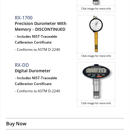
Click image for more info
RX-1700
Precision Durometer With
Memory - DISCONTINUED
-
Includes NIST-Traceable
Calibration Certificate
- Conforms to ASTM D-2240
Click image for more info
RX-DD
Digital Durometer
-
Includes NIST-Traceable
Calibration Certificate
- Conforms to ASTM D-2240
Click image for more info
Buy Now