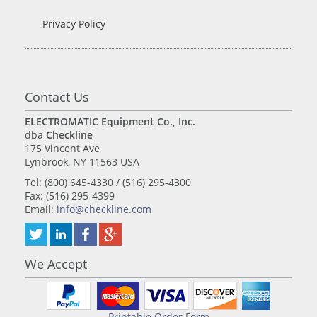
Privacy Policy
Contact Us
ELECTROMATIC Equipment Co., Inc.
dba
Checkline
175 Vincent Ave
Lynbrook, NY 11563 USA
Tel: (800) 645-4330 / (516) 295-4300
Fax: (516) 295-4399
Email:
info@checkline.com
We Accept
Printable Order Form