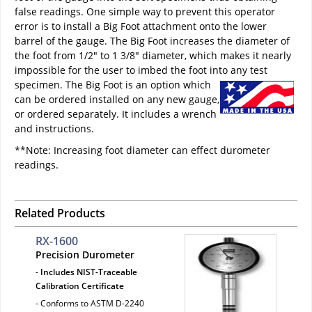
false readings. One simple way to prevent this operator
error is to install a Big Foot attachment onto the lower
barrel of the gauge. The Big Foot increases the diameter of
the foot from 1/2" to 1 3/8" diameter, which makes it nearly
impossible for the user to imbed the foot into any test
specimen.
The Big Foot is an option which
can be ordered installed on any new gauge,
or ordered separately. It includes a wrench
and instructions.
**Note: Increasing foot diameter can effect durometer
readings.
Related Products
RX-1600
Precision Durometer
-
Includes NIST-Traceable
Calibration Certificate
- Conforms to ASTM D-2240