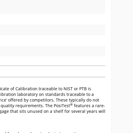
cate of Calibration traceable to NIST or PTB is
ibration laboratory on standards traceable to a
ance’ offered by competitors. These typically do not
®
 quality requirements. The PosiTest
features a rare-
gage that sits unused on a shelf for several years will