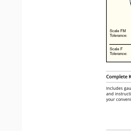
Complete K
Includes gaug
and instruct
your conven