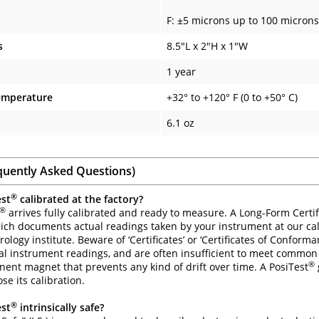
F: ±5 microns up to 100 microns
s
8.5"L x 2"H x 1"W
1 year
emperature
+32° to +120° F (0 to +50° C)
6.1 oz
quently Asked Questions)
®
est
calibrated at the factory?
®
arrives fully calibrated and ready to measure. A Long-Form Certifi
ich documents actual readings taken by your instrument at our cal
ology institute. Beware of ‘Certificates’ or ‘Certificates of Conform
al instrument readings, and are often insufficient to meet common
®
ent magnet that prevents any kind of drift over time. A PosiTest
ose its calibration.
®
est
intrinsically safe?