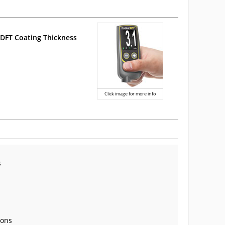
DFT Coating Thickness
Click image for more info
s
rons