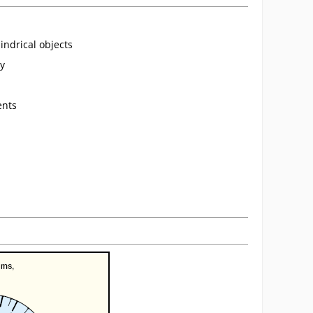
indrical objects
cy
ents