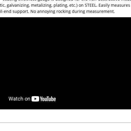
tic, galvanizing, metalizing, plating, etc.) on STEEL. Easily measure
ail-end support. No annoying rocking during measurement.