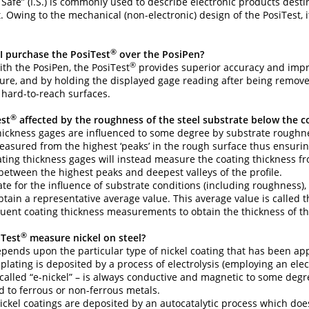
ly Safe” (I.S.) is commonly used to describe electronic products dest
Owing to the mechanical (non-electronic) design of the PosiTest, it 
®
I purchase the PosiTest
over the PosiPen?
®
h the PosiPen, the PosiTest
provides superior accuracy and impro
ure, and by holding the displayed gage reading after being removed
r hard-to-reach surfaces.
®
est
affected by the roughness of the steel substrate below the c
thickness gages are influenced to some degree by substrate roughnes
asured from the highest ‘peaks’ in the rough surface thus ensuring
ting thickness gages will instead measure the coating thickness fr
tween the highest peaks and deepest valleys of the profile.
e for the influence of substrate conditions (including roughness
obtain a representative average value. This average value is called
ent coating thickness measurements to obtain the thickness of the 
®
iTest
measure nickel on steel?
depends upon the particular type of nickel coating that has been app
lating is deposited by a process of electrolysis (employing an elect
alled “e-nickel” – is always conductive and magnetic to some deg
 to ferrous or non-ferrous metals.
ickel coatings are deposited by an autocatalytic process which does 