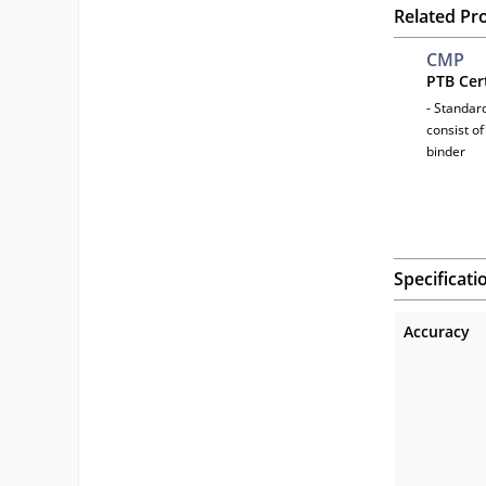
Related Pr
CMP
PTB Cer
- Standar
consist of
binder
Specificati
Accuracy