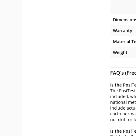
Dimension
Warranty
Material T
Weight
FAQ's (Fre
Is the PosiT
The PosiTest
included, wh
national metr
include actu
earth perman
not drift or l
Is the PosiT