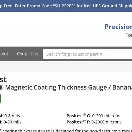
p Free. Enter Promo Code "SHIPFREE" for free UPS Ground Shippin
bout
Contact Us
st
t® Magnetic Coating Thickness Gauge / Bana
®
M
: 0-8 mils
Positest
G
: 0-200 microns
®
M
: 0-80 mils
Positest
F
: 0-2000 microns
®
coating thickness gauge is designed for the non-destructive mea