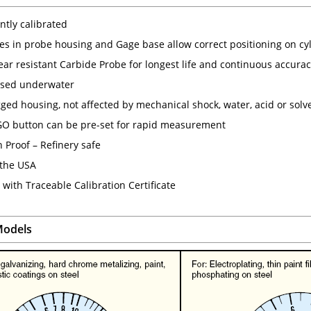
tly calibrated
ves in probe housing and Gage base allow correct positioning on cyl
ear resistant Carbide Probe for longest life and continuous accura
used underwater
gged housing, not affected by mechanical shock, water, acid or solv
 button can be pre-set for rapid measurement
 Proof – Refinery safe
the USA
with Traceable Calibration Certificate
odels