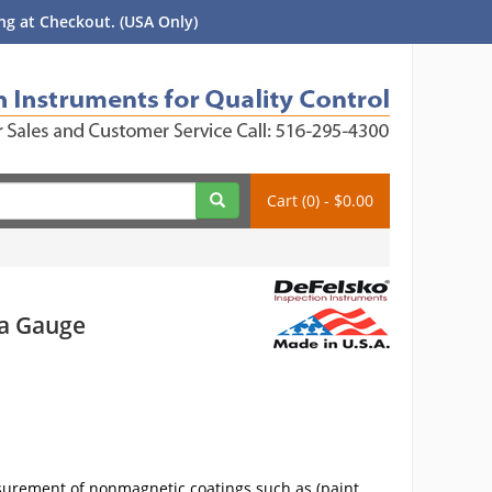
g at Checkout. (USA Only)
Cart (0) - $0.00
na Gauge
surement of nonmagnetic coatings such as (paint,