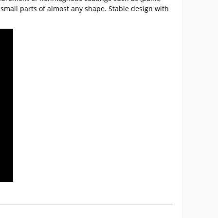
s small parts of almost any shape. Stable design with