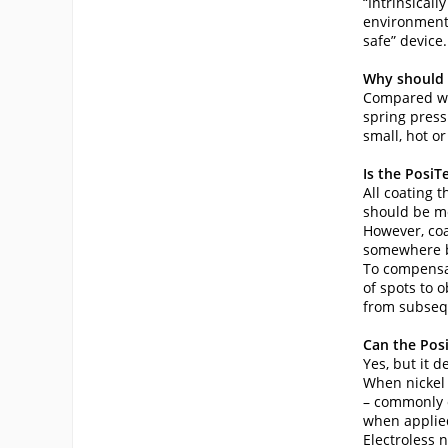
“Intrinsical
environment. 
safe” device.
Why should 
Compared wit
spring press
small, hot o
Is the PosiT
All coating 
should be me
However, coa
somewhere be
To compensat
of spots to 
from subsequ
Can the Pos
Yes, but it 
When nickel p
– commonly c
when applied
Electroless n