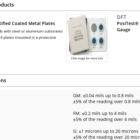
oducts
DFT
tified Coated Metal Plates
PosiTest® 
Gauge
ds with steel or aluminum substrates
 4 plates mounted in a protective
Click image for more info
ons
GM: ±0.04 mils up to 0.8 mils
±5% of the reading over 0.8 mil
FM: ±0.2 mils up to 4 mils
±5% of the reading over 4 mils
G: ±1 microns up to 20 microns
±5% of the reading over 20 mic