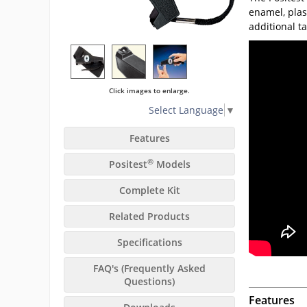
enamel, plas
additional t
Click images to enlarge.
Select Language
▼
Features
®
Positest
Models
Complete Kit
Related Products
Specifications
FAQ's (Frequently Asked
Questions)
Features