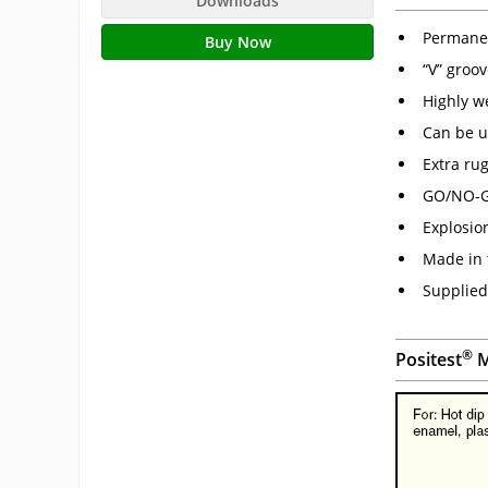
Downloads
Permanen
Buy Now
“V” groo
Highly w
Can be 
Extra ru
GO/NO-GO
Explosion
Made in 
Supplied 
®
Positest
M