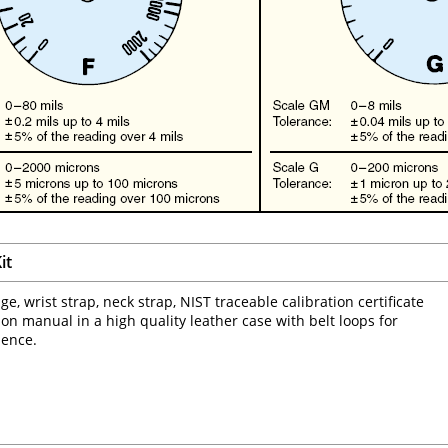
it
e, wrist strap, neck strap, NIST traceable calibration certificate
ion manual in a high quality leather case with belt loops for
ience.