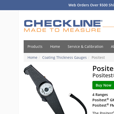
Web Orders Over $500 Shi
Products
Home
Service & Calibration
A
Home
Coating Thickness Gauges
Positest
Posite
Posites
4 Ranges
®
Positest
G
®
Positest
F
The Positest