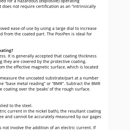
ined for a hazardous (explosive) operating
does not require certification as an “intrinsically
ved ease-of-use by using a large dial to increase
 from the coated part. The PosiPen is ideal for
oating?
s. It is generally accepted that coating thickness
 they are covered by the protective coating.
om the effective magnetic surface, which is located
), measure the uncoated substrate/part at a number
 the “base metal reading” or “BMR”. Subtract the BMR
coating over the ‘peaks’ of the rough surface.
lied to the steel.
ric current in the nickel bath), the resultant coating
ree and cannot be accurately measured by our gages
not involve the addition of an electric current. If