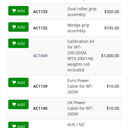
Dual roller grip
Add
AC1133
$350.00
assembly
Wedge grip
Add
AC1132
$745.00
assembly
Calibration kit
Add
for WT-
205/205M,
AC1049
$1,000.00
WT3-200/1/M,
weights not
included
Euro Power
Add
AC1139
Cable for WT-
$10.00
205M
UK Power
Add
AC1140
Cable for WT-
$10.00
205M
AUS / NZ
Add