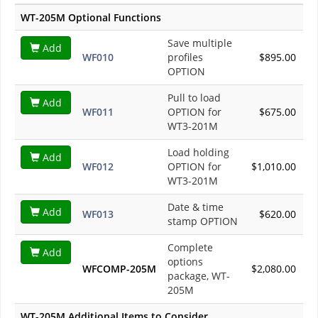
WT-205M Optional Functions
Save multiple
Add
WF010
profiles
$895.00
OPTION
Pull to load
Add
WF011
OPTION for
$675.00
WT3-201M
Load holding
Add
WF012
OPTION for
$1,010.00
WT3-201M
Date & time
Add
WF013
$620.00
stamp OPTION
Complete
Add
options
WFCOMP-205M
$2,080.00
package, WT-
205M
WT-205M Additional Items to Consider