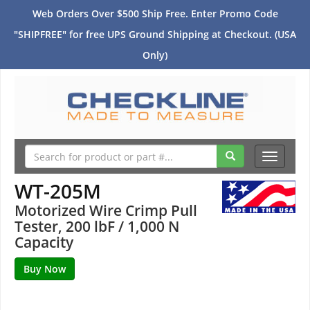
Web Orders Over $500 Ship Free. Enter Promo Code
"SHIPFREE" for free UPS Ground Shipping at Checkout. (USA
Only)
Toggle
navigati
WT-205M
Motorized Wire Crimp Pull
Tester, 200 lbF / 1,000 N
Capacity