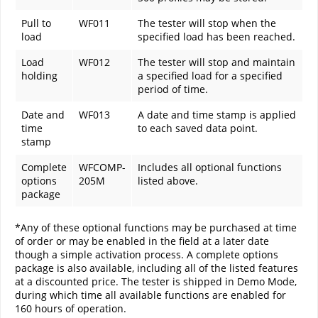
Pull to
WF011
The tester will stop when the
load
specified load has been reached.
Load
WF012
The tester will stop and maintain
holding
a specified load for a specified
period of time.
Date and
WF013
A date and time stamp is applied
time
to each saved data point.
stamp
Complete
WFCOMP-
Includes all optional functions
options
205M
listed above.
package
*Any of these optional functions may be purchased at time
of order or may be enabled in the field at a later date
though a simple activation process. A complete options
package is also available, including all of the listed features
at a discounted price. The tester is shipped in Demo Mode,
during which time all available functions are enabled for
160 hours of operation.