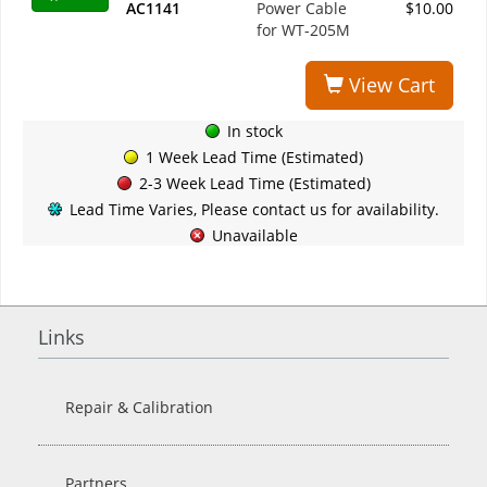
AC1141
Power Cable
$10.00
for WT-205M
View Cart
In stock
1 Week Lead Time (Estimated)
2-3 Week Lead Time (Estimated)
Lead Time Varies, Please contact us for availability.
Unavailable
Links
Repair & Calibration
Partners