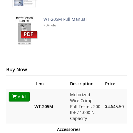
WT-205M Full Manual
PDF File
Buy Now
Item
Description
Price
Motorized
Add
Wire Crimp
WT-205M
Pull Tester, 200
$4,645.50
lbF / 1,000 N
Capacity
Accessories