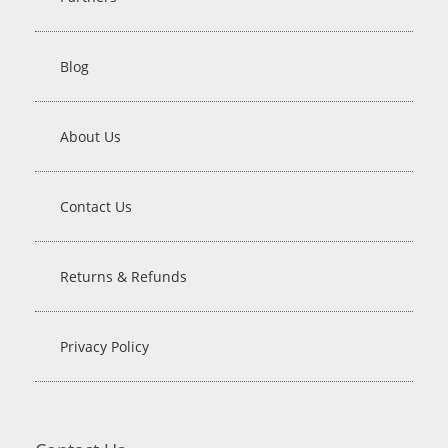
Blog
About Us
Contact Us
Returns & Refunds
Privacy Policy