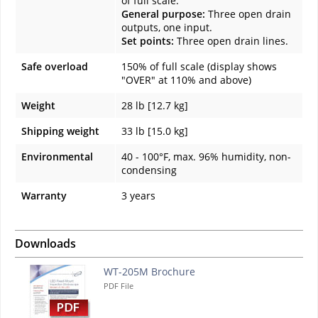
of full scale.
General purpose:
Three open drain
outputs, one input.
Set points:
Three open drain lines.
Safe overload
150% of full scale (display shows
"OVER" at 110% and above)
Weight
28 lb [12.7 kg]
Shipping weight
33 lb [15.0 kg]
Environmental
40 - 100°F, max. 96% humidity, non-
condensing
Warranty
3 years
Downloads
WT-205M Brochure
PDF File