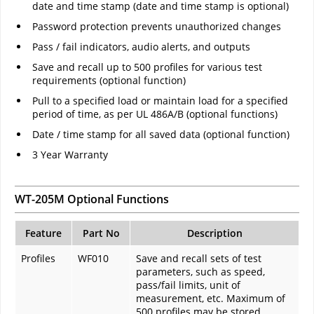
date and time stamp (date and time stamp is optional)
Password protection prevents unauthorized changes
Pass / fail indicators, audio alerts, and outputs
Save and recall up to 500 profiles for various test
requirements (optional function)
Pull to a specified load or maintain load for a specified
period of time, as per UL 486A/B (optional functions)
Date / time stamp for all saved data (optional function)
3 Year Warranty
WT-205M Optional Functions
Feature
Part No
Description
Profiles
WF010
Save and recall sets of test
parameters, such as speed,
pass/fail limits, unit of
measurement, etc. Maximum of
500 profiles may be stored.