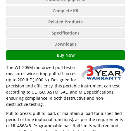
Complete Kit
Related Products
Specifications
Downloads
Buy Now
The WT-205M motorized pull tester
measures wire crimp pull-off forces
up to 200 lbF (1000 N). Designed for
precision and efficiency, this portable instrument can test
according to UL, ISO, ASTM, SAE, and MIL specifications,
ensuring compliance in both destructive and non-
destructive testing.
Pull to break, pull to load, or maintain a load for a specified
period of time (optional functions), as per the requirements
of UL 486A/B. Programmable pass/fail limits with red and