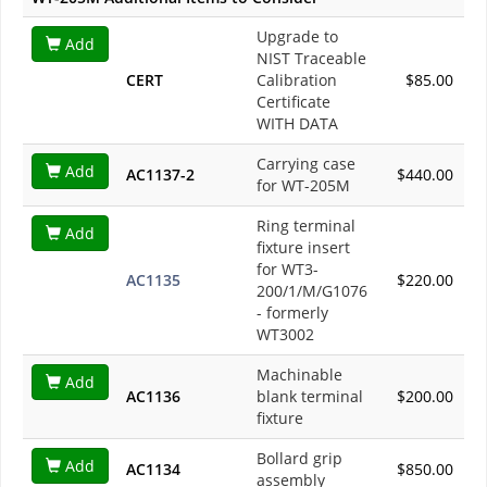
Upgrade to
Add
NIST Traceable
CERT
Calibration
$85.00
Certificate
WITH DATA
Carrying case
Add
AC1137-2
$440.00
for WT-205M
Ring terminal
Add
fixture insert
for WT3-
AC1135
$220.00
200/1/M/G1076
- formerly
WT3002
Machinable
Add
AC1136
blank terminal
$200.00
fixture
Bollard grip
Add
AC1134
$850.00
assembly