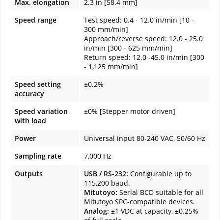
Max. elongation
2.3 in [58.4 mm]
Speed range
Test speed: 0.4 - 12.0 in/min [10 -
300 mm/min]
Approach/reverse speed: 12.0 - 25.0
in/min [300 - 625 mm/min]
Return speed: 12.0 -45.0 in/min [300
- 1,125 mm/min]
Speed setting
±0.2%
accuracy
Speed variation
±0% [Stepper motor driven]
with load
Power
Universal input 80-240 VAC, 50/60 Hz
Sampling rate
7,000 Hz
Outputs
USB / RS-232:
Configurable up to
115,200 baud.
Mitutoyo:
Serial BCD suitable for all
Mitutoyo SPC-compatible devices.
Analog:
±1 VDC at capacity, ±0.25%