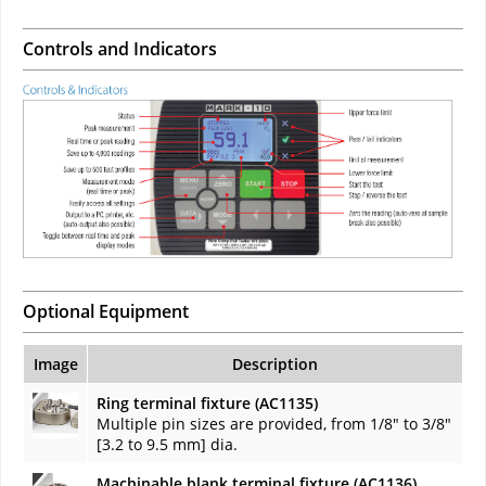
Controls and Indicators
Optional Equipment
Image
Description
Ring terminal fixture (AC1135)
Multiple pin sizes are provided, from 1/8" to 3/8"
[3.2 to 9.5 mm] dia.
Machinable blank terminal fixture (AC1136)