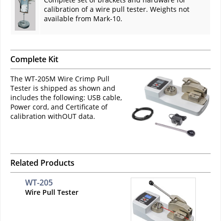
calibration of a wire pull tester. Weights not
available from Mark-10.
Complete Kit
The WT-205M Wire Crimp Pull
Tester is shipped as shown and
includes the following: USB cable,
Power cord, and Certificate of
calibration withOUT data.
Related Products
WT-205
Wire Pull Tester