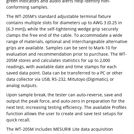
green indicators and audio alerts help identify non-
conforming samples.
The WT-205M's standard adjustable terminal fixture
contains multiple slots for diameters up to AWG 3 (0.25 in
[6.3 mm]), while the self-tightening wedge grip securely
clamps the free end of the cable. To accommodate a wide
range of materials, optional and interchangeable alternative
grips are available. Samples can be sent to Mark-10 for
evaluation and recommendation prior to purchase. The WT-
205M stores and calculates statistics for up to 2,000
readings, with available date and time stamps for each
saved data point. Data can be transferred to a PC or other
data collector via USB, RS-232, Mitutoyo (Digimatic), or
analog outputs.
Upon sample break, the tester can auto-reverse, save and
output the peak force, and auto-zero in preparation for the
next test, increasing testing efficiency. The available Profiles
function allows the user to create and save test setups for
quick recall.
The WT-205M includes MESUR® Lite data acquisition