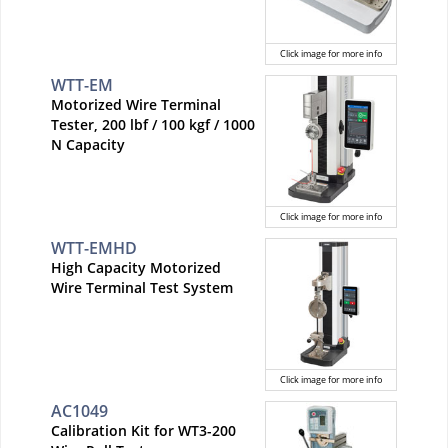
Click image for more info
WTT-EM
Motorized Wire Terminal
Tester, 200 lbf / 100 kgf / 1000
N Capacity
Click image for more info
WTT-EMHD
High Capacity Motorized
Wire Terminal Test System
Click image for more info
AC1049
Calibration Kit for WT3-200