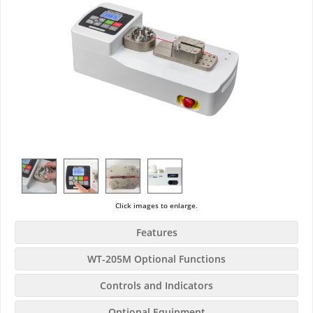
Click images to enlarge.
Features
WT-205M Optional Functions
Controls and Indicators
Optional Equipment