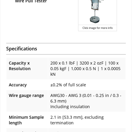
Wire Pull Tester
Click image for more info
Specifications
Capacity x
200 x 0.1 lbF | 3200 x 2 ozF | 100 x
Resolution
0.05 kgF | 1,000 x 0.5 N | 1 x 0.0005
kN
Accuracy
±0.2% of full scale
Wire gauge range
AWG30 - AWG 3 (0.01 - 0.25 in / 0.3 -
6.3 mm)
Including insulation
Minimum Sample
2.1 in [53.3 mm], excluding
length
termination