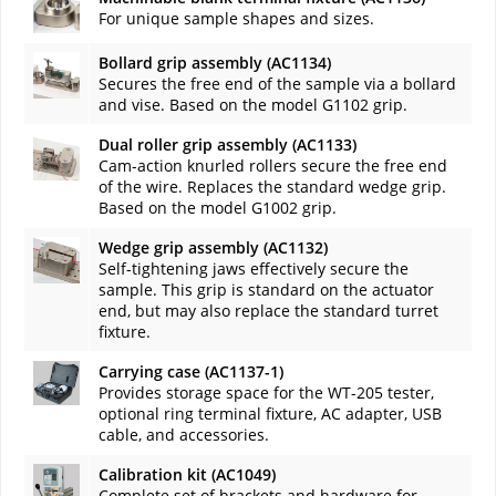
For unique sample shapes and sizes.
Bollard grip assembly (AC1134)
Secures the free end of the sample via a bollard
and vise. Based on the model G1102 grip.
Dual roller grip assembly (AC1133)
Cam-action knurled rollers secure the free end
of the wire. Replaces the standard wedge grip.
Based on the model G1002 grip.
Wedge grip assembly (AC1132)
Self-tightening jaws effectively secure the
sample. This grip is standard on the actuator
end, but may also replace the standard turret
fixture.
Carrying case (AC1137-1)
Provides storage space for the WT-205 tester,
optional ring terminal fixture, AC adapter, USB
cable, and accessories.
Calibration kit (AC1049)
Complete set of brackets and hardware for