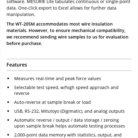
software. MESUR® Lite tabulates continuous or single-point
data. One-click export to Excel allows for further data
manipulation.
The WT-205M accommodates most wire insulation
materials. However, to ensure mechanical compatibility,
we recommend sending wire samples to us for evaluation
before purchase.
Features
Measures real-time and peak force values
Selectable test speed, w/high speed approach and
reverse
Auto-reverse at sample break or load
USB, RS-232, Mitutoyo (Digimatic), and analog outputs
Automatic reverse / output / data storage / zeroing
upon sample break helps automate testing processes
2,000-point data memory with statistics, output, and