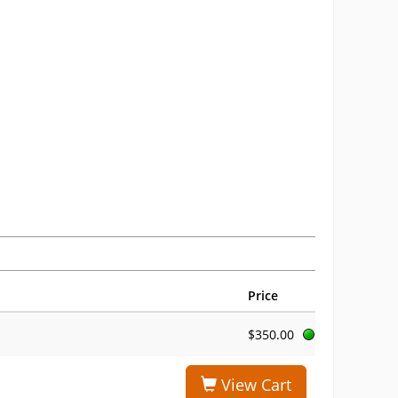
Price
$350.00
View Cart