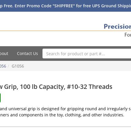
p Free. Enter Promo Code "SHIPFREE" for free UPS Ground Shippin
bout
Contact Us
056
G1056
w Grip, 100 lb Capacity, #10-32 Threads
and universal grip is designed for gripping round and irregularly s
teners and components in the toy, clothing, and other industries.