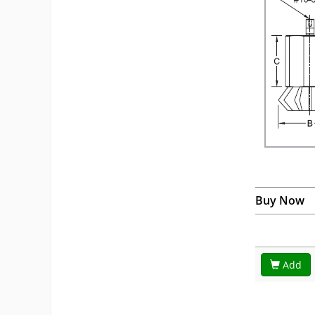
Buy Now
Add