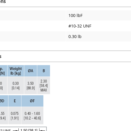
ons
100 lbF
#10-32 UNF
0.30 lb
s