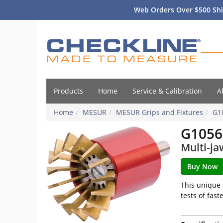
Web Orders Over $500 Shi
Products
Home
Service & Calibration
A
Home
MESUR
MESUR Grips and Fixtures
G1
G1056
Multi-ja
This unique 
tests of fas