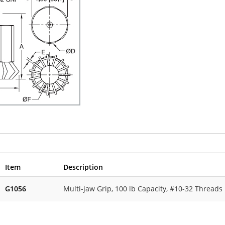
Item
Description
G1056
Multi-jaw Grip, 100 lb Capacity, #10-32 Threads