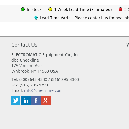
In stock
1 Week Lead Time (Estimated)
2-
Lead Time Varies, Please contact us for availabi
Contact Us
ELECTROMATIC Equipment Co., Inc.
dba
Checkline
175 Vincent Ave
Lynbrook, NY 11563 USA
Tel: (800) 645-4330 / (516) 295-4300
Fax: (516) 295-4399
Email:
info@checkline.com