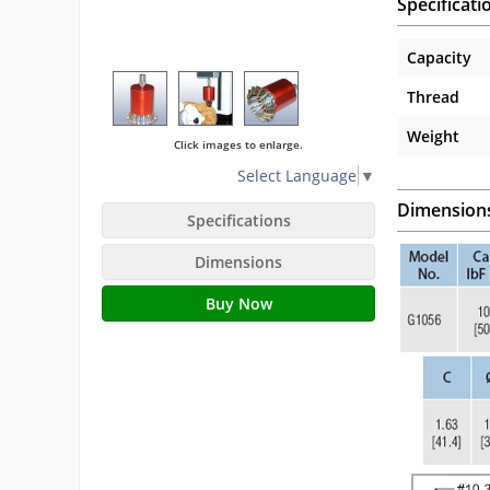
Specificati
Capacity
Thread
Weight
Click images to enlarge.
Select Language
▼
Dimension
Specifications
Dimensions
Buy Now