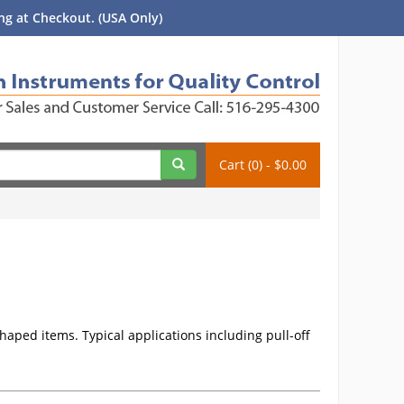
g at Checkout. (USA Only)
Cart (0) - $0.00
haped items. Typical applications including pull-off