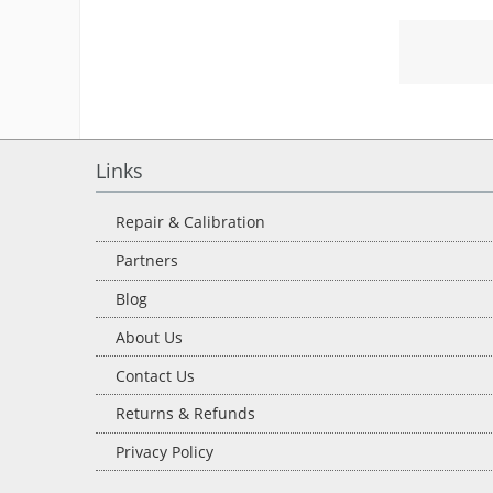
Links
Repair & Calibration
Partners
Blog
About Us
Contact Us
Returns & Refunds
Privacy Policy