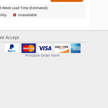
3 Week Lead Time (Estimated)
lity.
Unavailable
We Accept
Printable Order Form